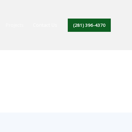
Projects
Contact Us
(281) 396-4370