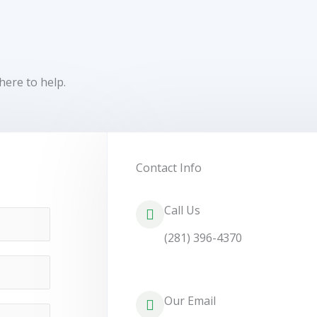
here to help.
Contact Info
Call Us
(281) 396-4370
Our Email