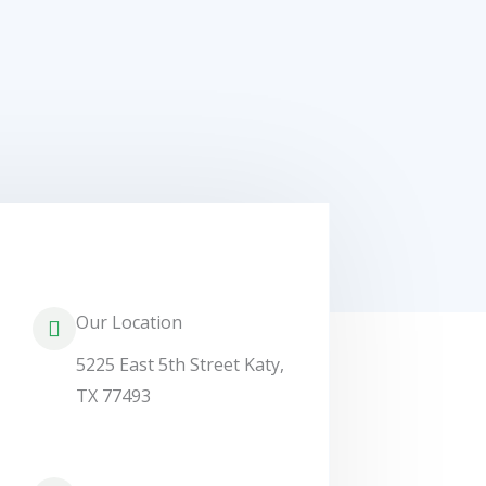
Our Location
5225 East 5th Street Katy,
TX 77493