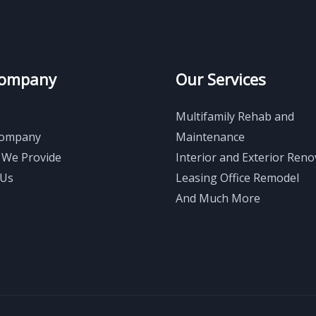
Company
Our Services
Multifamily Rehab and
Company
Maintenance
 We Provide
Interior and Exterior Reno
 Us
Leasing Office Remodel
And Much More