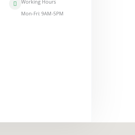
Working Hours
Mon-Fri: 9AM-5PM