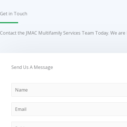
Get in Touch
Contact the JMAC Multifamily Services Team Today. We are 
Send Us A Message
N
a
m
E
e
m
a
S