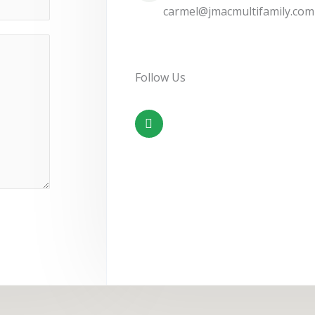
carmel@jmacmultifamily.com
Follow Us
F
a
c
e
b
o
o
k
-
f