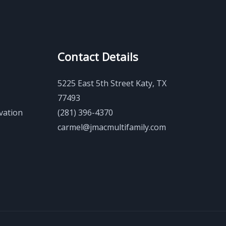
Contact Details
5225 East 5th Street Katy, TX
77493
vation
(281) 396-4370
carmel@jmacmultifamily.com