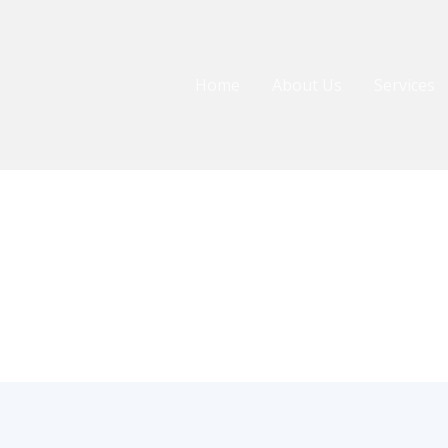
Home
About Us
Services