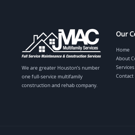
Our 
Home
About 
Services
We are greater Houston’s number
Contact
one full-service multifamily
construction and rehab company.